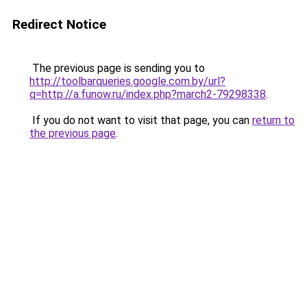
Redirect Notice
The previous page is sending you to
http://toolbarqueries.google.com.by/url?
q=http://a.funow.ru/index.php?march2-79298338
.
If you do not want to visit that page, you can
return to
the previous page
.