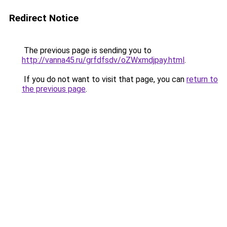
Redirect Notice
The previous page is sending you to
http://vanna45.ru/grfdfsdv/oZWxmdjpay.html
.
If you do not want to visit that page, you can
return to
the previous page
.