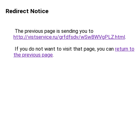
Redirect Notice
The previous page is sending you to
http://vistservice.ru/grfdfsdv/wSwBWVgPLZ.html
.
If you do not want to visit that page, you can
return to
the previous page
.