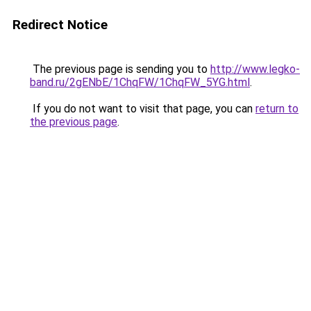
Redirect Notice
The previous page is sending you to
http://www.legko-
band.ru/2gENbE/1ChqFW/1ChqFW_5YG.html
.
If you do not want to visit that page, you can
return to
the previous page
.