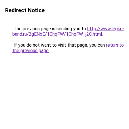
Redirect Notice
The previous page is sending you to
http://www.legko-
band.ru/2gENbE/1ChqFW/1ChqFW_j2C.html
.
If you do not want to visit that page, you can
return to
the previous page
.