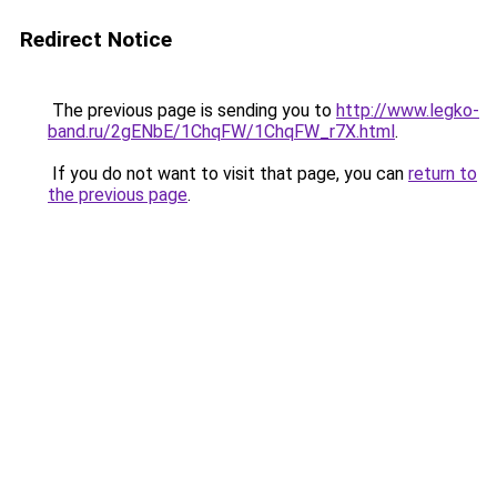
Redirect Notice
The previous page is sending you to
http://www.legko-
band.ru/2gENbE/1ChqFW/1ChqFW_r7X.html
.
If you do not want to visit that page, you can
return to
the previous page
.