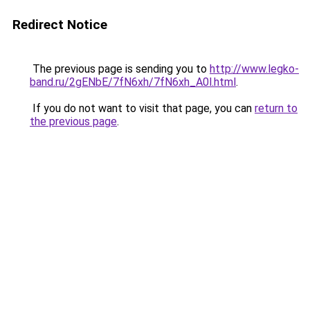
Redirect Notice
The previous page is sending you to
http://www.legko-
band.ru/2gENbE/7fN6xh/7fN6xh_A0l.html
.
If you do not want to visit that page, you can
return to
the previous page
.