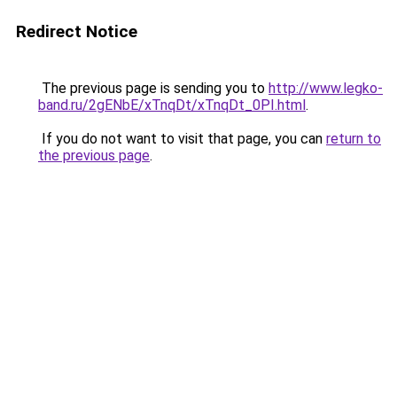
Redirect Notice
The previous page is sending you to
http://www.legko-
band.ru/2gENbE/xTnqDt/xTnqDt_0PI.html
.
If you do not want to visit that page, you can
return to
the previous page
.