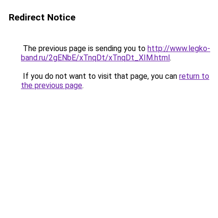
Redirect Notice
The previous page is sending you to
http://www.legko-
band.ru/2gENbE/xTnqDt/xTnqDt_XIM.html
.
If you do not want to visit that page, you can
return to
the previous page
.