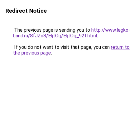
Redirect Notice
The previous page is sending you to
http://www.legko-
band.ru/8fJZo8/EljtOg/EljtOg_92t.html
.
If you do not want to visit that page, you can
return to
the previous page
.