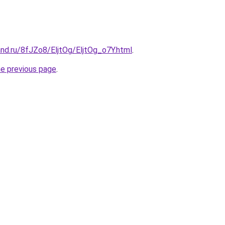
nd.ru/8fJZo8/EljtOg/EljtOg_o7Y.html
.
he previous page
.