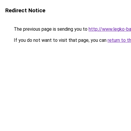
Redirect Notice
The previous page is sending you to
http://www.legko-ba
If you do not want to visit that page, you can
return to t