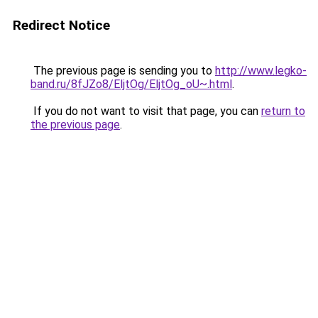
Redirect Notice
The previous page is sending you to
http://www.legko-
band.ru/8fJZo8/EljtOg/EljtOg_oU~.html
.
If you do not want to visit that page, you can
return to
the previous page
.