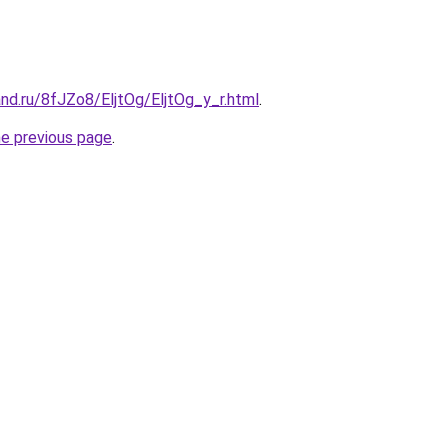
nd.ru/8fJZo8/EljtOg/EljtOg_y_r.html
.
he previous page
.