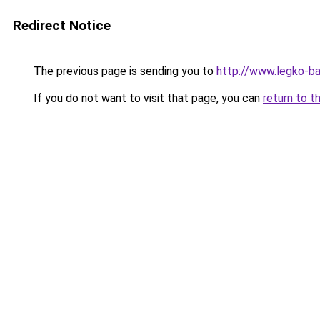
Redirect Notice
The previous page is sending you to
http://www.legko-ba
If you do not want to visit that page, you can
return to t