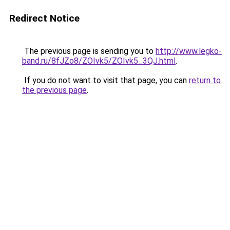
Redirect Notice
The previous page is sending you to
http://www.legko-
band.ru/8fJZo8/ZOIvk5/ZOIvk5_3QJ.html
.
If you do not want to visit that page, you can
return to
the previous page
.