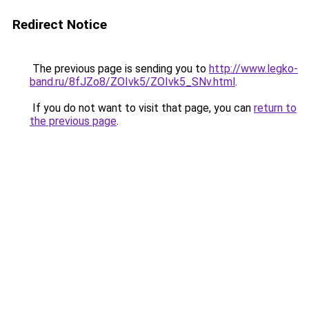
Redirect Notice
The previous page is sending you to
http://www.legko-
band.ru/8fJZo8/ZOIvk5/ZOIvk5_SNv.html
.
If you do not want to visit that page, you can
return to
the previous page
.