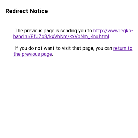
Redirect Notice
The previous page is sending you to
http://www.legko-
band.ru/8fJZo8/kxVbNm/kxVbNm_4nu.html
.
If you do not want to visit that page, you can
return to
the previous page
.