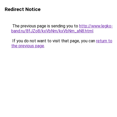
Redirect Notice
The previous page is sending you to
http://www.legko-
band.ru/8fJZo8/kxVbNm/kxVbNm_aN8.html
.
If you do not want to visit that page, you can
return to
the previous page
.