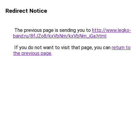
Redirect Notice
The previous page is sending you to
http://www.legko-
band.ru/8fJZo8/kxVbNm/kxVbNm_iGa.html
.
If you do not want to visit that page, you can
return to
the previous page
.