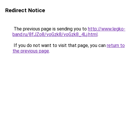
Redirect Notice
The previous page is sending you to
http://www.legko-
band.ru/8fJZo8/voGzk8/voGzk8_4Lj.html
.
If you do not want to visit that page, you can
return to
the previous page
.