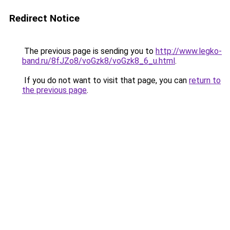
Redirect Notice
The previous page is sending you to
http://www.legko-
band.ru/8fJZo8/voGzk8/voGzk8_6_u.html
.
If you do not want to visit that page, you can
return to
the previous page
.