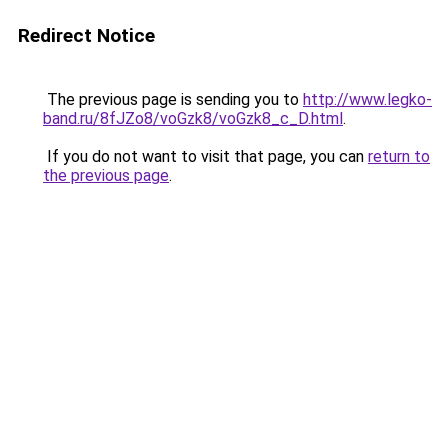
Redirect Notice
The previous page is sending you to
http://www.legko-
band.ru/8fJZo8/voGzk8/voGzk8_c_D.html
.
If you do not want to visit that page, you can
return to
the previous page
.