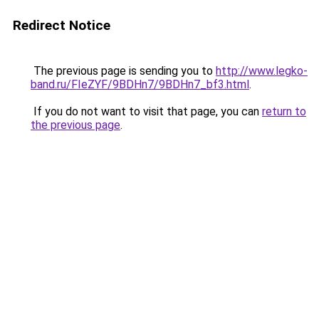
Redirect Notice
The previous page is sending you to
http://www.legko-
band.ru/FIeZYF/9BDHn7/9BDHn7_bf3.html
.
If you do not want to visit that page, you can
return to
the previous page
.