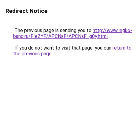
Redirect Notice
The previous page is sending you to
http://www.legko-
band.ru/FIeZYF/APCNsF/APCNsF_g0y.html
.
If you do not want to visit that page, you can
return to
the previous page
.