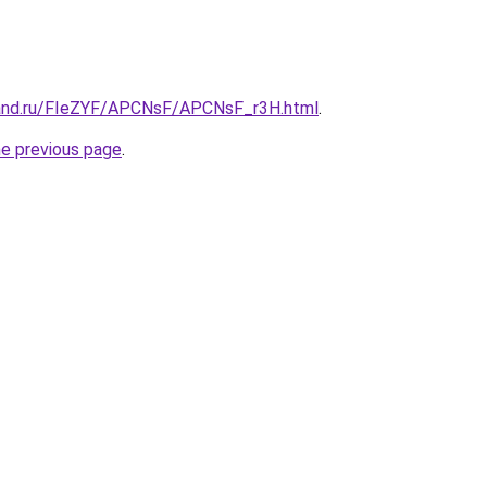
band.ru/FIeZYF/APCNsF/APCNsF_r3H.html
.
he previous page
.