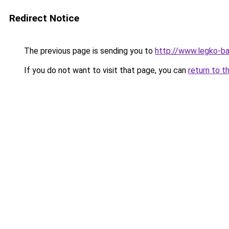
Redirect Notice
The previous page is sending you to
http://www.legko-
If you do not want to visit that page, you can
return to t