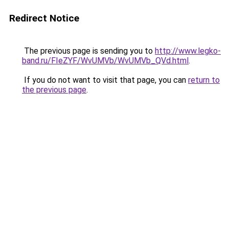
Redirect Notice
The previous page is sending you to
http://www.legko-
band.ru/FIeZYF/WvUMVb/WvUMVb_QVd.html
.
If you do not want to visit that page, you can
return to
the previous page
.