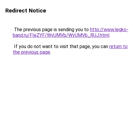
Redirect Notice
The previous page is sending you to
http://www.legko-
band.ru/FIeZYF/WvUMVb/WvUMVb_RUJ.html
.
If you do not want to visit that page, you can
return to
the previous page
.