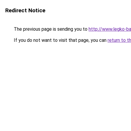
Redirect Notice
The previous page is sending you to
http://www.legko-
If you do not want to visit that page, you can
return to t