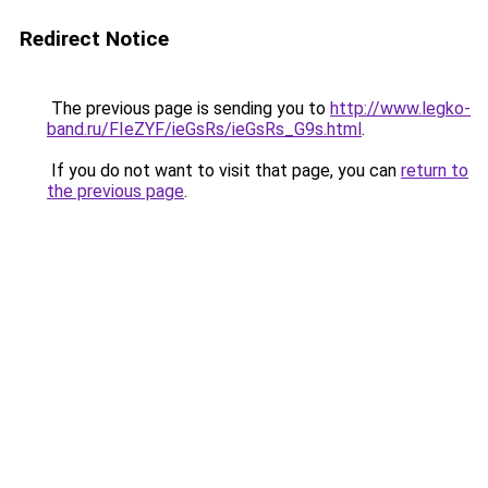
Redirect Notice
The previous page is sending you to
http://www.legko-
band.ru/FIeZYF/ieGsRs/ieGsRs_G9s.html
.
If you do not want to visit that page, you can
return to
the previous page
.