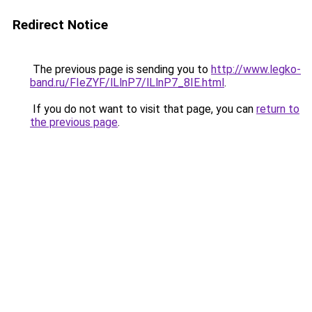
Redirect Notice
The previous page is sending you to
http://www.legko-
band.ru/FIeZYF/lLlnP7/lLlnP7_8IE.html
.
If you do not want to visit that page, you can
return to
the previous page
.