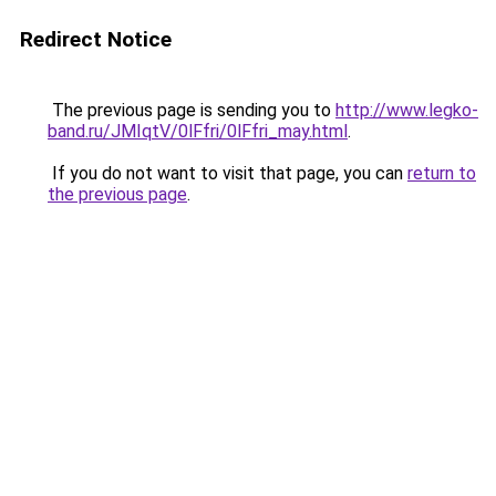
Redirect Notice
The previous page is sending you to
http://www.legko-
band.ru/JMIqtV/0lFfri/0lFfri_may.html
.
If you do not want to visit that page, you can
return to
the previous page
.