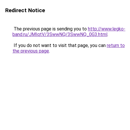
Redirect Notice
The previous page is sending you to
http://www.legko-
band.ru/JMIqtV/3SwwNQ/3SwwNQ_0G3.html
.
If you do not want to visit that page, you can
return to
the previous page
.