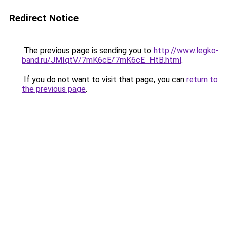
Redirect Notice
The previous page is sending you to
http://www.legko-
band.ru/JMIqtV/7mK6cE/7mK6cE_HtB.html
.
If you do not want to visit that page, you can
return to
the previous page
.