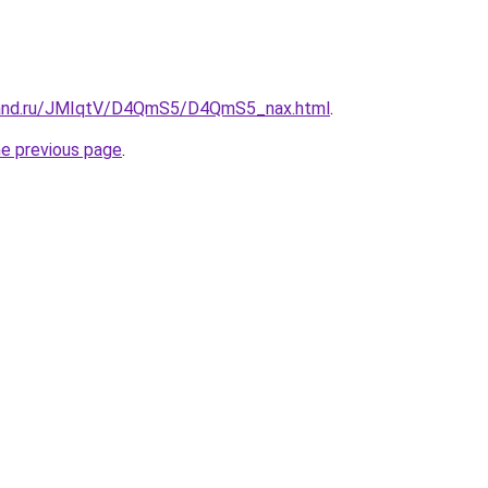
band.ru/JMIqtV/D4QmS5/D4QmS5_nax.html
.
he previous page
.