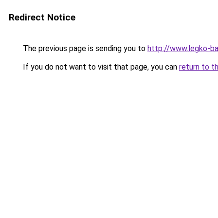
Redirect Notice
The previous page is sending you to
http://www.legko-
If you do not want to visit that page, you can
return to t