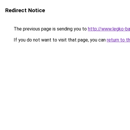
Redirect Notice
The previous page is sending you to
http://www.legko-
If you do not want to visit that page, you can
return to t