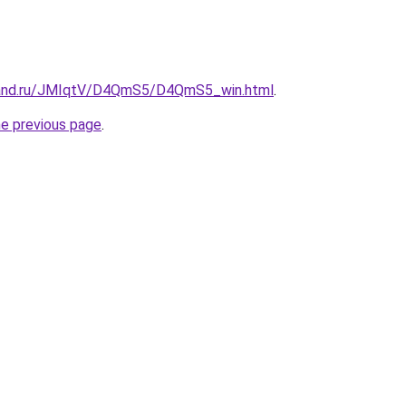
band.ru/JMIqtV/D4QmS5/D4QmS5_win.html
.
he previous page
.