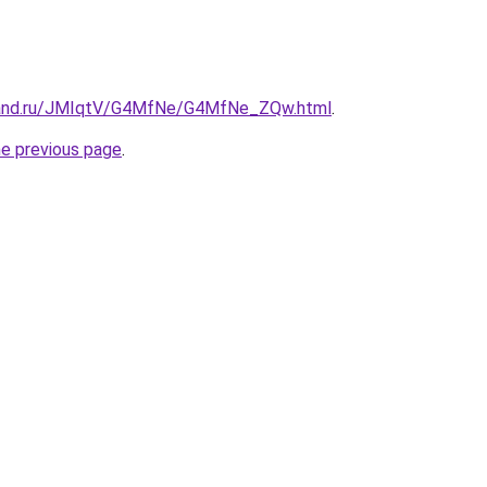
band.ru/JMIqtV/G4MfNe/G4MfNe_ZQw.html
.
he previous page
.