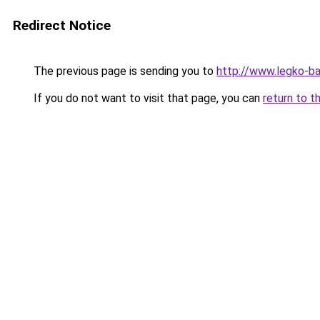
Redirect Notice
The previous page is sending you to
http://www.legko-
If you do not want to visit that page, you can
return to t