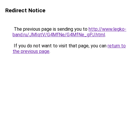
Redirect Notice
The previous page is sending you to
http://www.legko-
band.ru/JMIqtV/G4MfNe/G4MfNe_gPJ.html
.
If you do not want to visit that page, you can
return to
the previous page
.