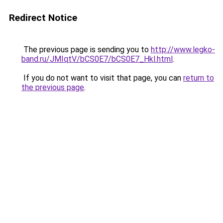
Redirect Notice
The previous page is sending you to
http://www.legko-
band.ru/JMIqtV/bCS0E7/bCS0E7_Hkl.html
.
If you do not want to visit that page, you can
return to
the previous page
.