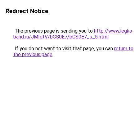
Redirect Notice
The previous page is sending you to
http://www.legko-
band.ru/JMIqtV/bCS0E7/bCS0E7_s_5.html
.
If you do not want to visit that page, you can
return to
the previous page
.