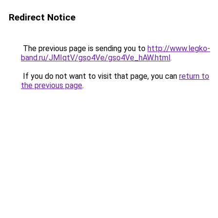
Redirect Notice
The previous page is sending you to
http://www.legko-
band.ru/JMIqtV/gso4Ve/gso4Ve_hAW.html
.
If you do not want to visit that page, you can
return to
the previous page
.