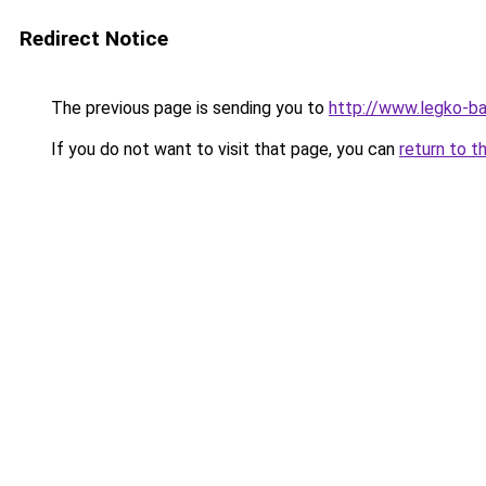
Redirect Notice
The previous page is sending you to
http://www.legko-b
If you do not want to visit that page, you can
return to t