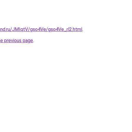
and.ru/JMIqtV/gso4Ve/gso4Ve_rl2.html
.
he previous page
.