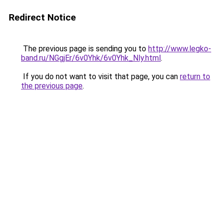
Redirect Notice
The previous page is sending you to
http://www.legko-
band.ru/NGgjEr/6v0Yhk/6v0Yhk_Nly.html
.
If you do not want to visit that page, you can
return to
the previous page
.