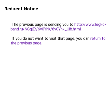
Redirect Notice
The previous page is sending you to
http://www.legko-
band.ru/NGgjEr/6v0Yhk/6v0Yhk_Uib.html
.
If you do not want to visit that page, you can
return to
the previous page
.