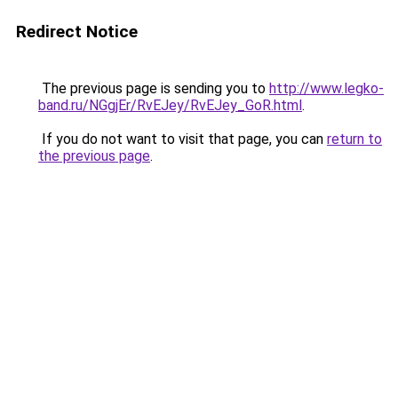
Redirect Notice
The previous page is sending you to
http://www.legko-
band.ru/NGgjEr/RvEJey/RvEJey_GoR.html
.
If you do not want to visit that page, you can
return to
the previous page
.