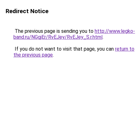
Redirect Notice
The previous page is sending you to
http://www.legko-
band.ru/NGgjEr/RvEJey/RvEJey_S.r.html
.
If you do not want to visit that page, you can
return to
the previous page
.