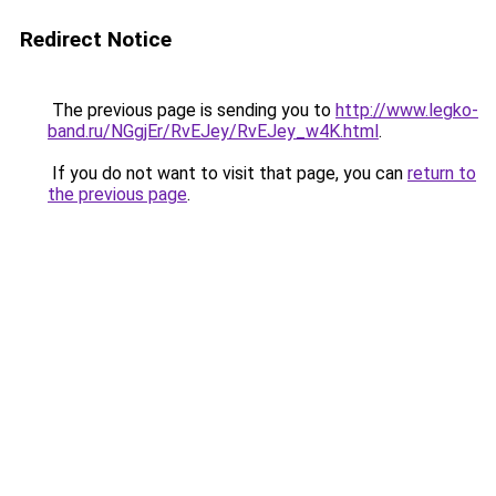
Redirect Notice
The previous page is sending you to
http://www.legko-
band.ru/NGgjEr/RvEJey/RvEJey_w4K.html
.
If you do not want to visit that page, you can
return to
the previous page
.