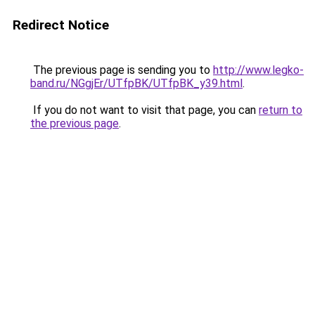
Redirect Notice
The previous page is sending you to
http://www.legko-
band.ru/NGgjEr/UTfpBK/UTfpBK_y39.html
.
If you do not want to visit that page, you can
return to
the previous page
.