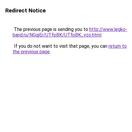
Redirect Notice
The previous page is sending you to
http://www.legko-
band.ru/NGgjEr/UTfpBK/UTfpBK_yzo.html
.
If you do not want to visit that page, you can
return to
the previous page
.