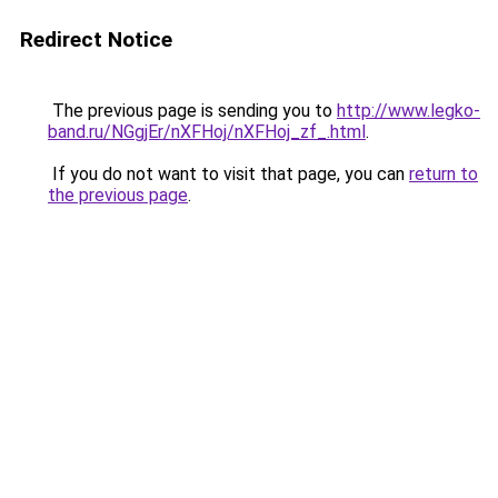
Redirect Notice
The previous page is sending you to
http://www.legko-
band.ru/NGgjEr/nXFHoj/nXFHoj_zf_.html
.
If you do not want to visit that page, you can
return to
the previous page
.