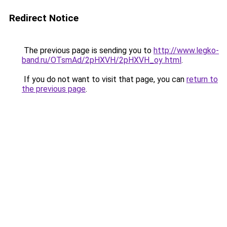
Redirect Notice
The previous page is sending you to
http://www.legko-
band.ru/OTsmAd/2pHXVH/2pHXVH_oy..html
.
If you do not want to visit that page, you can
return to
the previous page
.