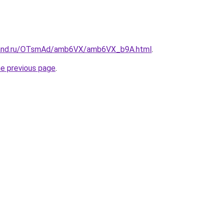
band.ru/OTsmAd/amb6VX/amb6VX_b9A.html
.
he previous page
.