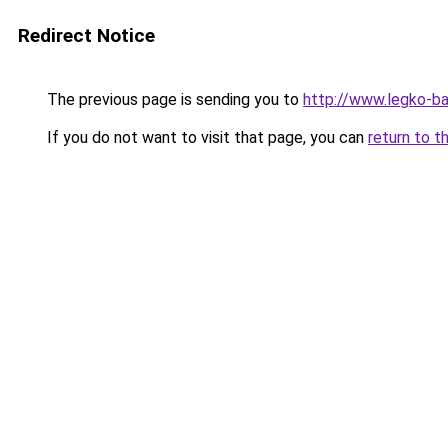
Redirect Notice
The previous page is sending you to
http://www.legko-
If you do not want to visit that page, you can
return to t